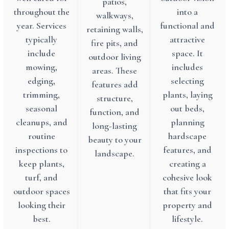
patios,
throughout the
into a
walkways,
year. Services
functional and
retaining walls,
typically
attractive
fire pits, and
include
space. It
outdoor living
mowing,
includes
areas. These
edging,
selecting
features add
trimming,
plants, laying
structure,
seasonal
out beds,
function, and
cleanups, and
planning
long-lasting
routine
hardscape
beauty to your
inspections to
features, and
landscape.
keep plants,
creating a
turf, and
cohesive look
outdoor spaces
that fits your
looking their
property and
best.
lifestyle.