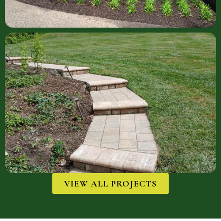
VIEW ALL PROJECTS