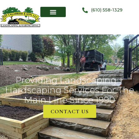
(610) 558-1329
Providing Landscaping +
Hardscaping Services For The
Main Line Since 1990
CONTACT US