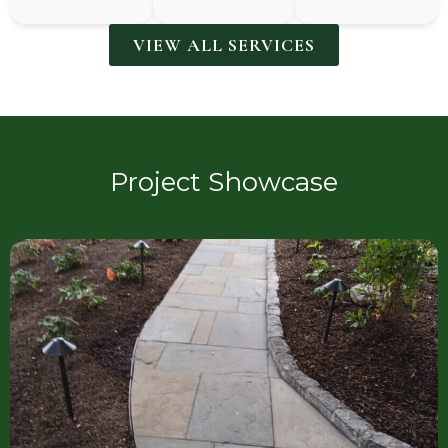
VIEW ALL SERVICES
Project Showcase