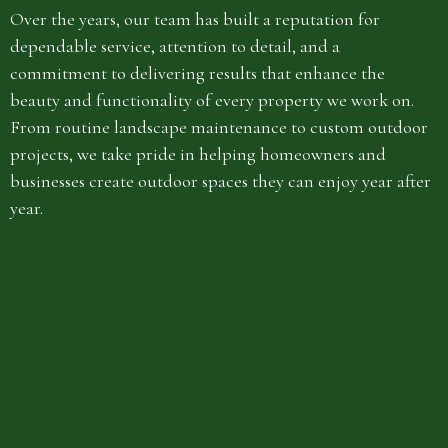
Over the years, our team has built a reputation for
dependable service, attention to detail, and a
commitment to delivering results that enhance the
beauty and functionality of every property we work on.
From routine landscape maintenance to custom outdoor
projects, we take pride in helping homeowners and
businesses create outdoor spaces they can enjoy year after
year.