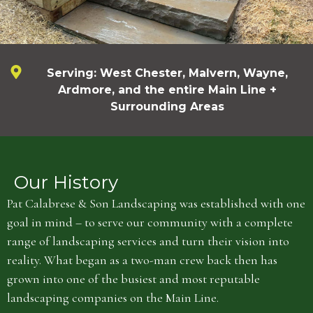
Serving: West Chester, Malvern, Wayne,
Ardmore, and the entire Main Line +
Surrounding Areas
Our History
Pat Calabrese & Son Landscaping was established with one
goal in mind – to serve our community with a complete
range of landscaping services and turn their vision into
reality. What began as a two-man crew back then has
grown into one of the busiest and most reputable
landscaping companies on the Main Line.