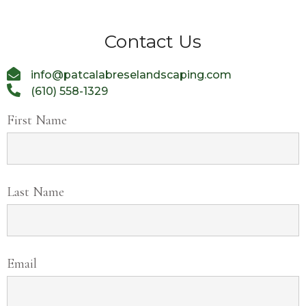
Contact Us
info@patcalabreselandscaping.com
(610) 558-1329
First Name
Last Name
Email