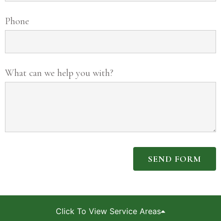
Phone
What can we help you with?
SEND FORM
Click To View Service Areas