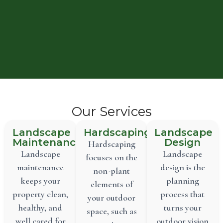
Our Services
Landscape
Hardscaping
Landscape
Maintenance
Design
Hardscaping
Landscape
Landscape
focuses on the
maintenance
design is the
non-plant
keeps your
planning
elements of
property clean,
process that
your outdoor
healthy, and
turns your
space, such as
well cared for
outdoor vision