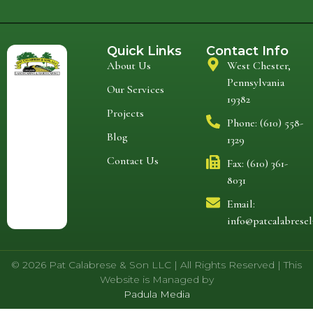
Quick Links
Contact Info
About Us
West Chester,
Pennsylvania
Our Services
19382
Projects
Phone: (610) 558-
Blog
1329
Contact Us
Fax: (610) 361-
8031
Email:
info@patcalabrese
© 2026 Pat Calabrese & Son LLC | All Rights Reserved | This
Website is Managed by
Padula Media