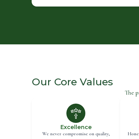
Our Core Values
The p
Excellence
We never compromise on quality,
Hones