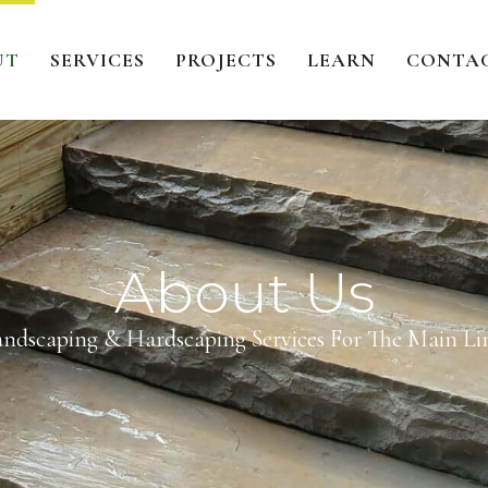
UT
SERVICES
PROJECTS
LEARN
CONTA
About Us
andscaping & Hardscaping Services For The Main Lin