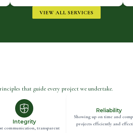
VIEW ALL SERVICES
rinciples that guide every project we undertake.
Reliability
Showing up on time and comp
Integrity
projects efficiently and effecti
t communication, transparent