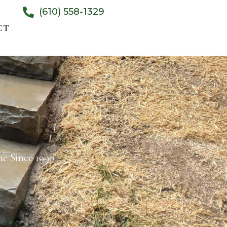
(610) 558-1329
CT
e Since 1990