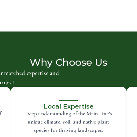
Why Choose Us
unmatched expertise and
roject.
Local Expertise
f
Deep understanding of the Main Line’s
unique climate, soil, and native plant
species for thriving landscapes.