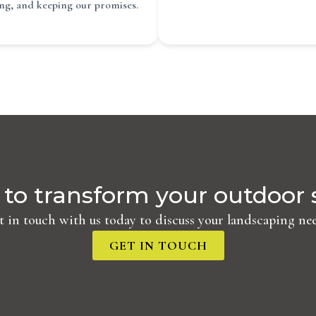
ing, and keeping our promises.
to transform your outdoor
t in touch with us today to discuss your landscaping nee
GET IN TOUCH