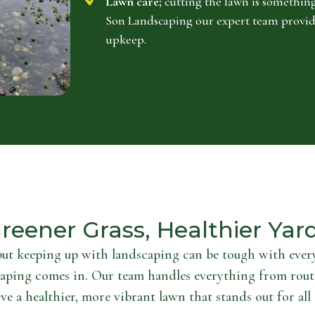
Lawn care;
cutting the lawn is something
Son Landscaping our expert team provid
upkeep.
reener Grass, Healthier Yar
but keeping up with landscaping can be tough with every
aping comes in. Our team handles everything from rout
ve a healthier, more vibrant lawn that stands out for all 