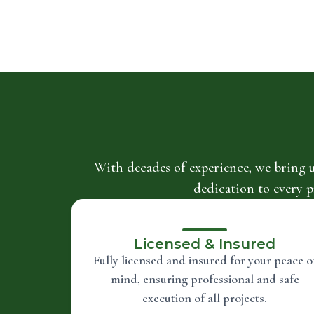
With decades of experience, we bring 
dedication to every p
Licensed & Insured
Fully licensed and insured for your peace o
mind, ensuring professional and safe
execution of all projects.