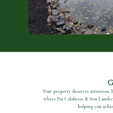
G
Your property deserves attention, 
where Pat Calabrese & Son Landsc
helping you achie