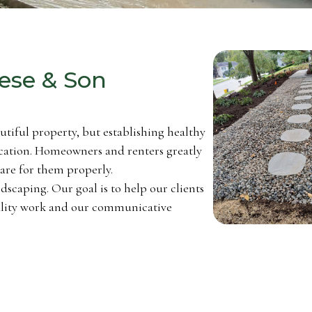
ese & Son
autiful property, but establishing healthy
cation. Homeowners and renters greatly
care for them properly.
dscaping. Our goal is to help our clients
uality work and our communicative