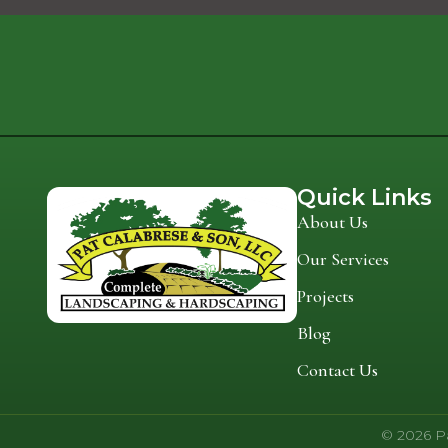
Quick Links
About Us
Our Services
Projects
Blog
Contact Us
© 2026 Pa