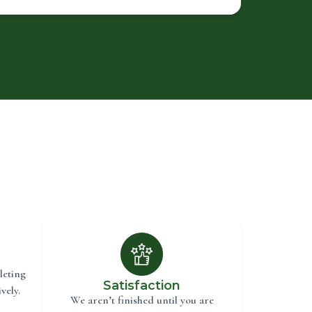
leting
Satisfaction
vely.
We aren’t finished until you are