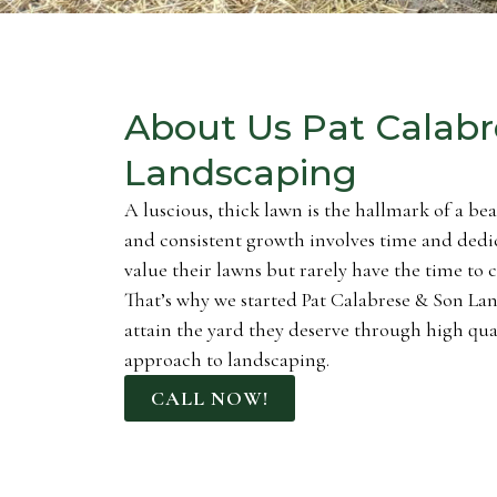
About Us Pat Calabr
Landscaping
A luscious, thick lawn is the hallmark of a be
and consistent growth involves time and dedi
value their lawns but rarely have the time to 
That’s why we started Pat Calabrese & Son Lan
attain the yard they deserve through high q
approach to landscaping.
CALL NOW!