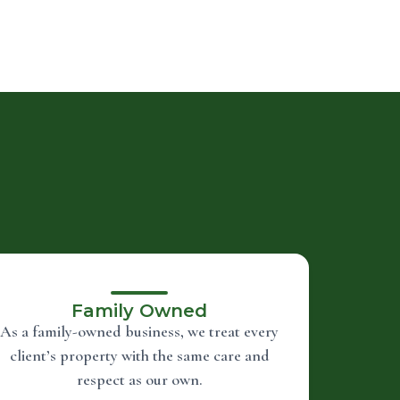
Family Owned
As a family-owned business, we treat every
client’s property with the same care and
respect as our own.