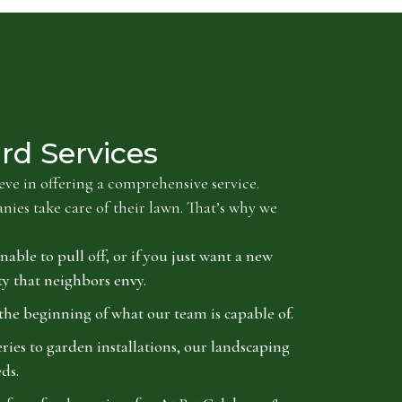
rd Services
ve in offering a comprehensive service.
es take care of their lawn. That’s why we
nable to pull off, or if you just want a new
ty that neighbors envy.
the beginning of what our team is capable of.
es to garden installations, our landscaping
ds.