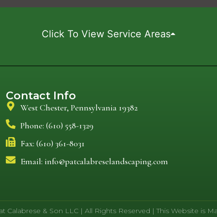
Click To View Service Areas
Contact Info
West Chester, Pennsylvania 19382
Phone: (610) 558-1329
Fax: (610) 361-8031
Email: info@patcalabreselandscaping.com
t Calabrese & Son LLC | All Rights Reserved | This Website is 