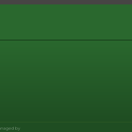
Managed by