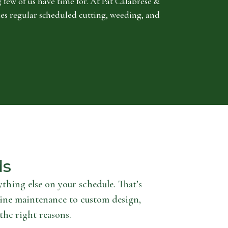
 few of us have time for. At Pat Calabrese &
es regular scheduled cutting, weeding, and
ds
thing else on your schedule. That’s
ine maintenance to custom design,
the right reasons.