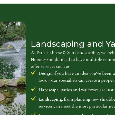
Landscaping and Ya
At Pat Calabrese & Son Landscaping, we belie
Nobody should need to have multiple compani
offer services such as:
Design;
if you have an idea you’ve been u
look – our specialists can create a proper
Hardscape;
patios and walkways are just 
Landscaping;
from planting new shrubberi
services can meet the most particular nee