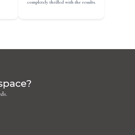
completely thrilled with the results.
 space?
ds.