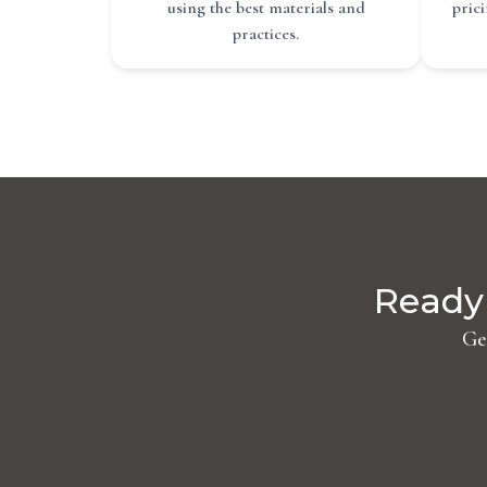
using the best materials and
pric
practices.
Ready 
Ge