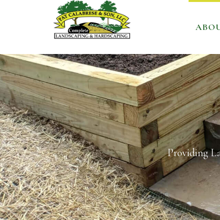
ABO
Providing L